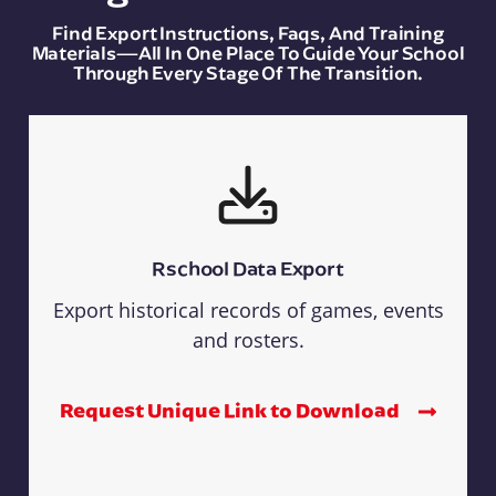
Find Export Instructions, Faqs, And Training
Materials—All In One Place To Guide Your School
Through Every Stage Of The Transition.
Rschool Data Export
Export historical records of games, events
and rosters.
Request Unique Link to Download