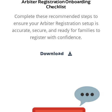
Arbiter Registration Onboarding
Checklist
Complete these recommended steps to
ensure your Arbiter Registration setup is
accurate, secure, and ready for families to
register with confidence.
Download