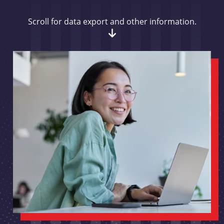
Scroll for data export and other information.