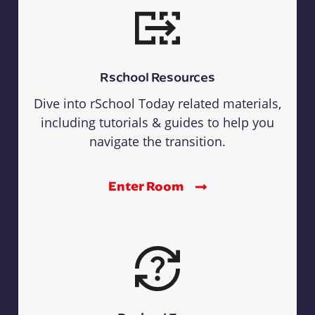
Rschool Resources
Dive into rSchool Today related materials,
including tutorials & guides to help you
navigate the transition.
Enter Room