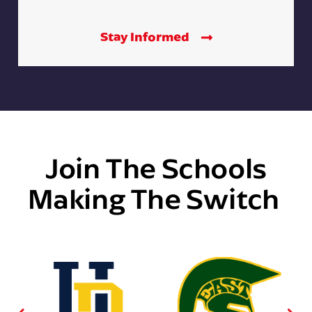
Stay Informed
Join The Schools
Making The Switch