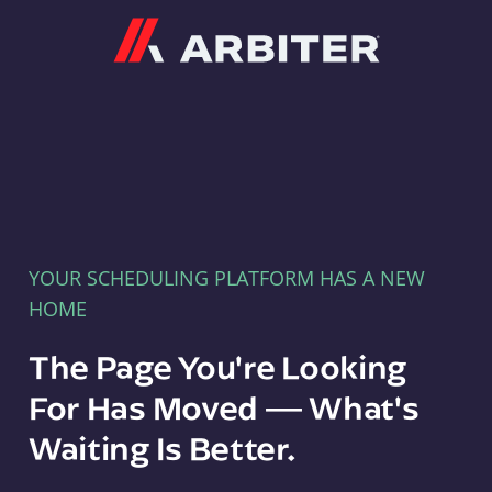
Arbiter
YOUR SCHEDULING PLATFORM HAS A NEW
HOME
The Page You're Looking
For Has Moved — What's
Waiting Is Better.