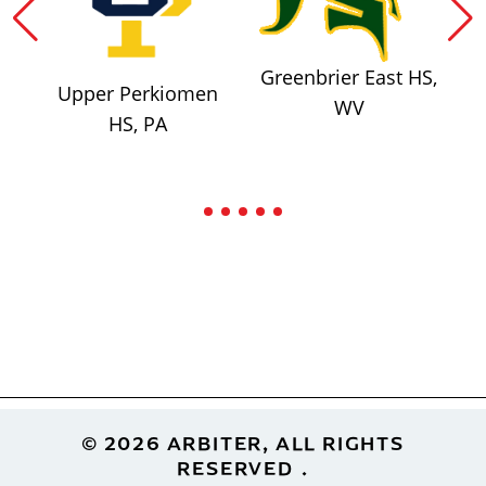
Greenbrier East HS,
Upper Perkiomen
WV
HS, PA
Footer
© 2026 ARBITER, ALL RIGHTS
RESERVED