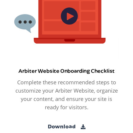
Arbiter Website Onboarding Checklist
Complete these recommended steps to
customize your Arbiter Website, organize
your content, and ensure your site is
ready for visitors.
Download