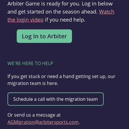
Arbiter Game is ready for you. Log in below
and get started on the season ahead.
Watch
the login video
if you need help.
WE'RE HERE TO HELP
If you get stuck or need a hand getting set up, our
migration team is here.
Or send us a message at
AGMigration@arbitersports.com
.