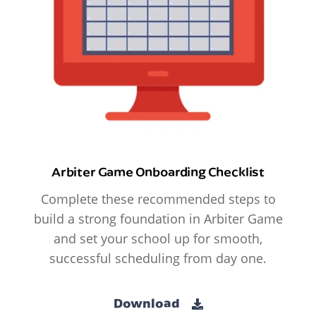
Arbiter Game Onboarding Checklist
Complete these recommended steps to
build a strong foundation in Arbiter Game
and set your school up for smooth,
successful scheduling from day one.
Download