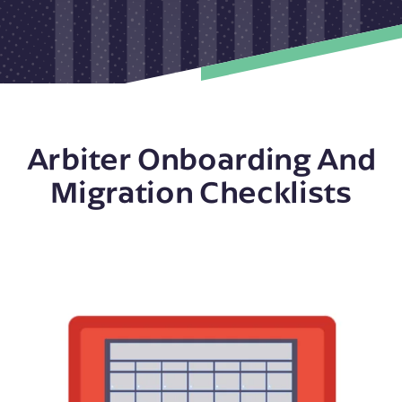
Arbiter Onboarding And
Migration Checklists