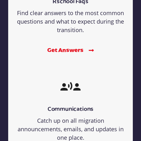
Rschool Faqs
Find clear answers to the most common
questions and what to expect during the
transition.
Get Answers
Communications
Catch up on all migration
announcements, emails, and updates in
one place.