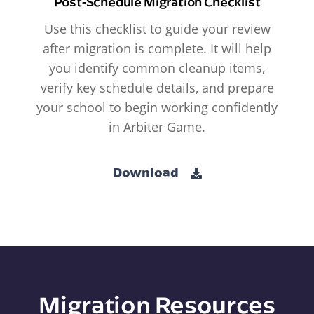
Post-Schedule Migration Checklist
Use this checklist to guide your review
after migration is complete. It will help
you identify common cleanup items,
verify key schedule details, and prepare
your school to begin working confidently
in Arbiter Game.
Download
Migration Resources